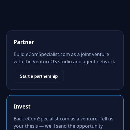
Partner
Build eComSpecialist.com as a joint venture
with the VentureOS studio and agent network.
Start a partnership
Invest
Back eComSpecialist.com as a venture. Tell us
your thesis — we'll send the opportunity