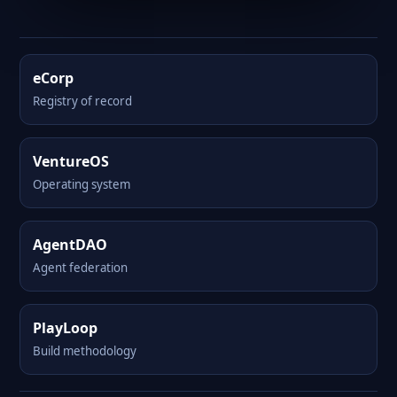
eCorp
Registry of record
VentureOS
Operating system
AgentDAO
Agent federation
PlayLoop
Build methodology