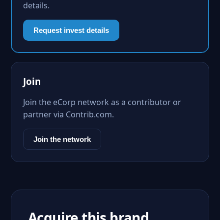
details.
Request invest details
Join
Join the eCorp network as a contributor or
partner via Contrib.com.
Join the network
Acquire this brand