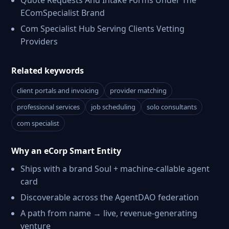
Quote Requests And Intake Forms Under The
EComSpecialist Brand
Com Specialist Hub Serving Clients Vetting
Providers
Related keywords
client portals and invoicing
provider matching
professional services
job scheduling
solo consultants
com specialist
Why an eCorp Smart Entity
Ships with a brand Soul + machine-callable agent
card
Discoverable across the AgentDAO federation
A path from name → live, revenue-generating
venture