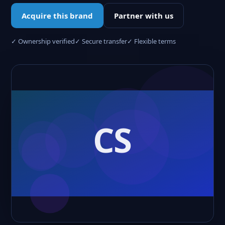
Acquire this brand
Partner with us
✓ Ownership verified
✓ Secure transfer
✓ Flexible terms