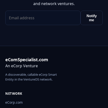
and network ventures.
Notify
me
eComSpecialist.com
An eCorp Venture
A discoverable, callable eCorp Smart
Entity in the VentureOS network.
NETWORK
eCorp.com