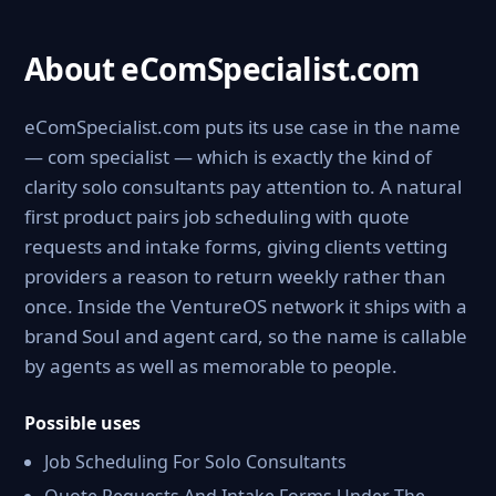
About eComSpecialist.com
eComSpecialist.com puts its use case in the name
— com specialist — which is exactly the kind of
clarity solo consultants pay attention to. A natural
first product pairs job scheduling with quote
requests and intake forms, giving clients vetting
providers a reason to return weekly rather than
once. Inside the VentureOS network it ships with a
brand Soul and agent card, so the name is callable
by agents as well as memorable to people.
Possible uses
Job Scheduling For Solo Consultants