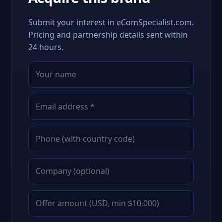
Submit your interest in eComSpecialist.com.
Pricing and partnership details sent within
24 hours.