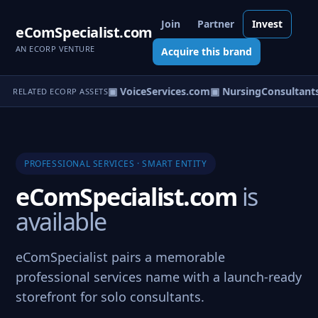
Join
Partner
Invest
eComSpecialist.com
AN ECORP VENTURE
Acquire this brand
.com
▣ V-Service.com
▣ VoiceServices.com
▣ NursingConsultants
RELATED ECORP ASSETS
PROFESSIONAL SERVICES · SMART ENTITY
eComSpecialist.com
is
available
eComSpecialist pairs a memorable
professional services name with a launch-ready
storefront for solo consultants.