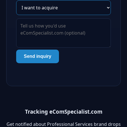
Send inquiry
Tracking eComSpecialist.com
Get notified about Professional Services brand drops