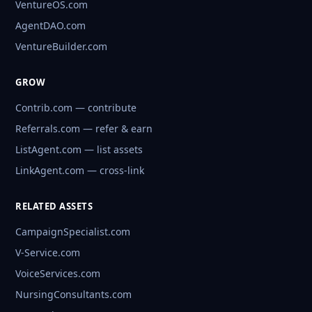
VentureOS.com
AgentDAO.com
VentureBuilder.com
GROW
Contrib.com — contribute
Referrals.com — refer & earn
ListAgent.com — list assets
LinkAgent.com — cross-link
RELATED ASSETS
CampaignSpecialist.com
V-Service.com
VoiceServices.com
NursingConsultants.com